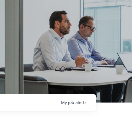
My
job
alerts