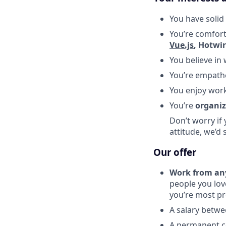
You have solid
You’re comfort
Vue.js
, Hotwi
You believe in
You’re empathe
You enjoy wor
You’re
organi
Don’t worry if 
attitude, we’d 
Our offer
Work from an
people you lov
you’re most pr
A salary betw
A permanent co