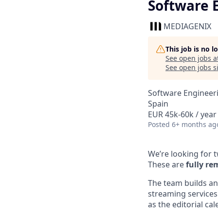
Software 
MEDIAGENIX
This job is no 
See open jobs a
See open jobs si
Software Engineer
Spain
EUR 45k-60k / year
Posted
6+ months ag
We’re looking for 
These are
fully re
The team builds an
streaming services
as the editorial c