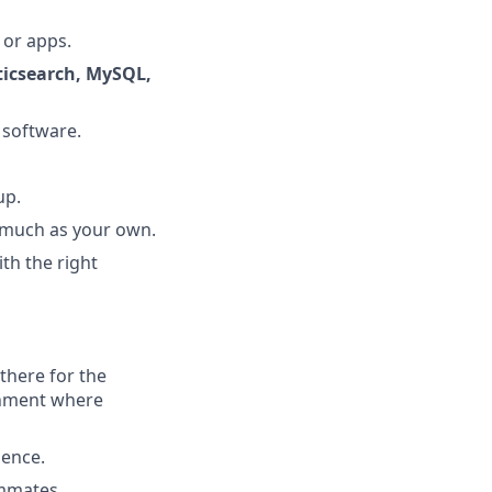
 or apps.
sticsearch, MySQL,
 software.
up.
s much as your own.
ith the right
there for the
onment where
ience.
ammates.