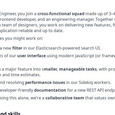
Engineer, you join a
cross-functional squad
made up of 3–
frontend developer, and an engineering manager. Together 
team of designers, you work on delivering new features, f
plication reliable and up to date.
es you might work on:
 a new
filter
in our Elasticsearch-powered search UI.
ts of our
user interface
using modern JavaScript (or frame
a major feature into s
maller, manageable tasks
, with pr
 and time estimates.
and resolving
performance issues
in our Sidekiq workers.
developer-friendly
documentation
for a new REST API endp
oing this alone, we’re a
collaborative team
that values own
nd skills