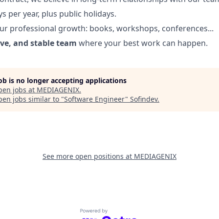
s per year, plus public holidays.
ur professional growth: books, workshops, conferences...
ive, and stable team
where your best work can happen.
job is no longer accepting applications
pen jobs at
MEDIAGENIX
.
en jobs similar to "
Software Engineer
"
Sofindev
.
See more open positions at
MEDIAGENIX
Powered by Getro.com