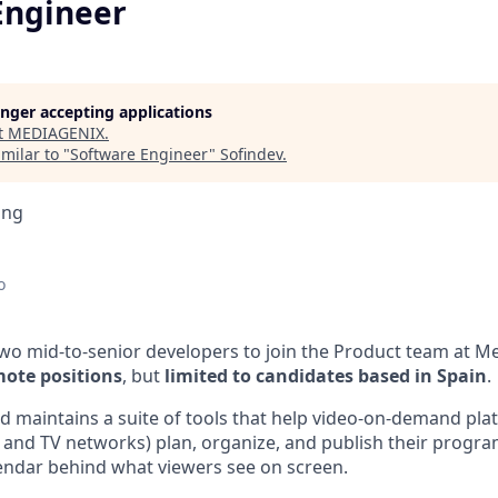
Engineer
longer accepting applications
t
MEDIAGENIX
.
milar to "
Software Engineer
"
Sofindev
.
ing
o
two mid-to-senior developers to join the Product team at M
mote positions
, but
limited to candidates based in Spain
.
d maintains a suite of tools that help video-on-demand plat
 and TV networks) plan, organize, and publish their progra
alendar behind what viewers see on screen.