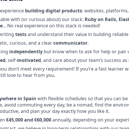
 experience
building digital products
: websites, platforms,
able with (or curious about) our stack:
Ruby on Rails, Ela
re
... No real experience on this stack is needed!
 writing
tests
and understand their value in building reliable
tic, curious, and a clear
communicator
.
king
independently
but know when to ask for help or pair 
zed
, self-
motivated
, and care about your team’s success a
you don’t meet every requirement! If you’re a fast learner w
still love to hear from you.
ywhere in Spain
with flexible schedules so that you can be 
e, avoid commuting every day, be a nomad, find the envir
oductive, and plan your day exactly how you like it.
een
€45,000 and €60,000
annually, depending on your exper
ntract, we believe in long-term relationships with our te