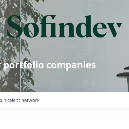
r portfolio companies
Join talent network