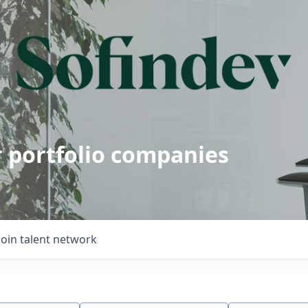
r portfolio companies
Join talent network