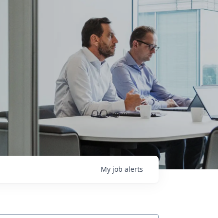
My
job
alerts