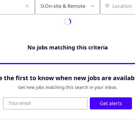
On-site & Remote
Location
No jobs matching this criteria
e the first to know when new jobs are availab
Get new jobs matching this search in your inbox.
Your email
Get alerts