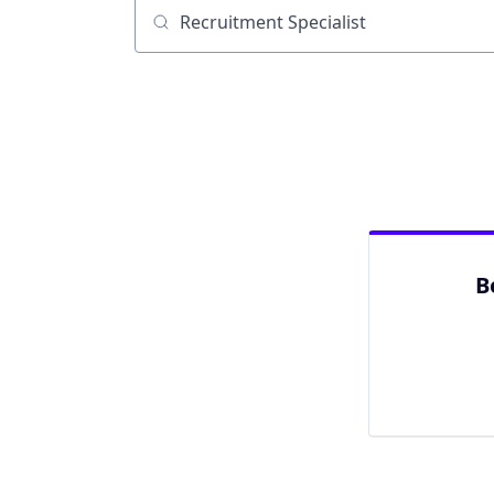
Job title, company or keyword
B