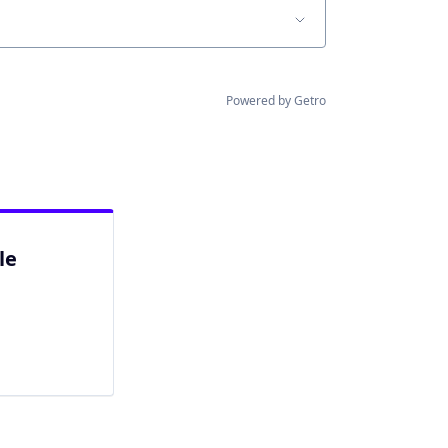
Powered by Getro
le