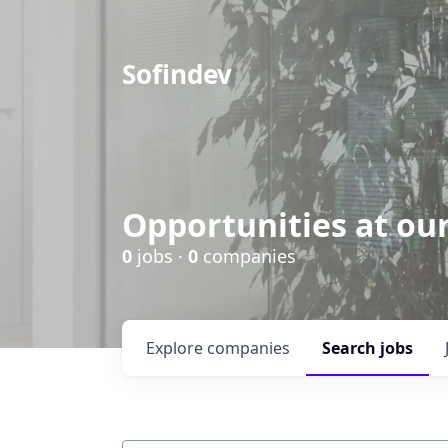
Sofindev
Opportunities at ou
0
jobs ·
0
companies
Explore
companies
Search
jobs